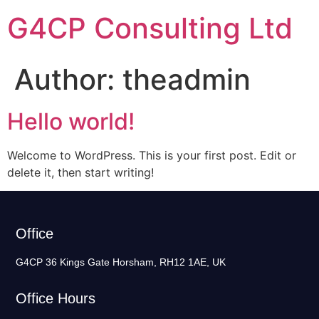
G4CP Consulting Ltd
Author:
theadmin
Hello world!
Welcome to WordPress. This is your first post. Edit or
delete it, then start writing!
Office
G4CP 36 Kings Gate Horsham, RH12 1AE, UK
Office Hours