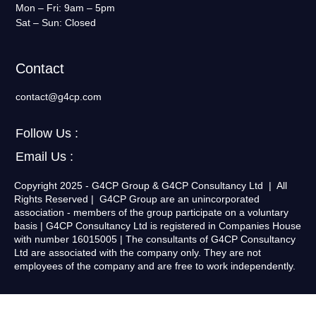
Mon – Fri: 9am – 5pm
Sat – Sun: Closed
Contact
contact@g4cp.com
Follow Us :
Email Us :
Copyright 2025 - G4CP Group & G4CP Consultancy Ltd | All
Rights Reserved | G4CP Group are an unincorporated
association - members of the group participate on a voluntary
basis | G4CP Consultancy Ltd is registered in Companies House
with number 16015005 | The consultants of G4CP Consultancy
Ltd are associated with the company only. They are not
employees of the company and are free to work independently.